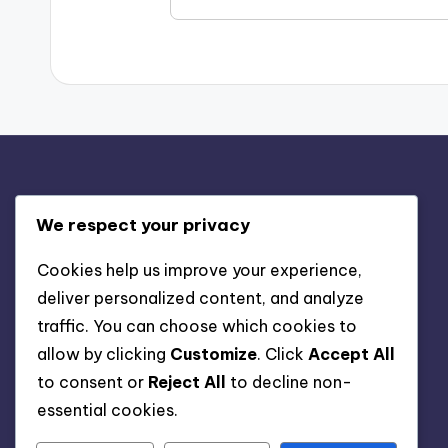
Juridiskt
We respect your privacy
Om oss
Cookies help us improve your experience,
deliver personalized content, and analyze
Kontakta oss
traffic. You can choose which cookies to
Cookies och spårning
allow by clicking
Customize
. Click
Accept All
Villkor
to consent or
Reject All
to decline non-
Din integritet
essential cookies.