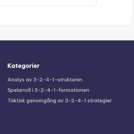
Kategorier
Analys av 3-2-4-1-strukturen
Spelarroll i 3-2-4-1-formationen
Taktisk genomgång av 3-2-4-1 strategier