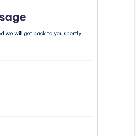
ssage
nd we will get back to you shortly.