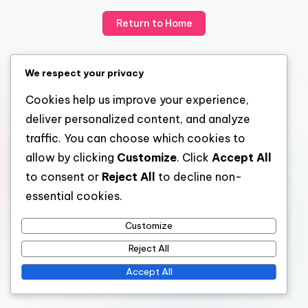
Return to Home
We respect your privacy
Cookies help us improve your experience,
deliver personalized content, and analyze
traffic. You can choose which cookies to
allow by clicking
Customize
. Click
Accept All
to consent or
Reject All
to decline non-
essential cookies.
Customize
Reject All
Accept All