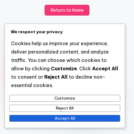
Return to Home
We respect your privacy
Cookies help us improve your experience,
deliver personalized content, and analyze
traffic. You can choose which cookies to
allow by clicking
Customize
. Click
Accept All
to consent or
Reject All
to decline non-
essential cookies.
Customize
Reject All
Accept All