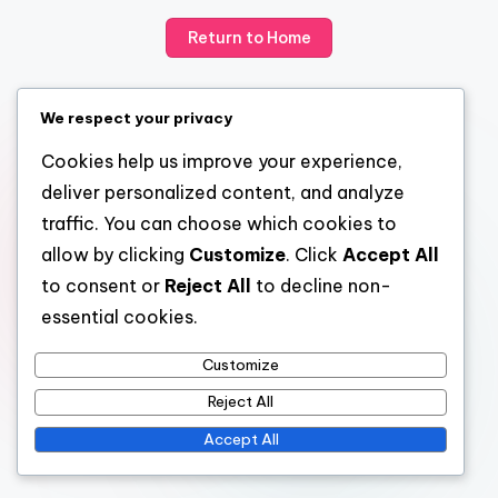
Return to Home
We respect your privacy
Cookies help us improve your experience,
deliver personalized content, and analyze
traffic. You can choose which cookies to
allow by clicking
Customize
. Click
Accept All
to consent or
Reject All
to decline non-
essential cookies.
Customize
Reject All
Accept All